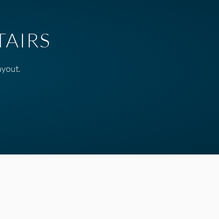
TAIRS
ayout.