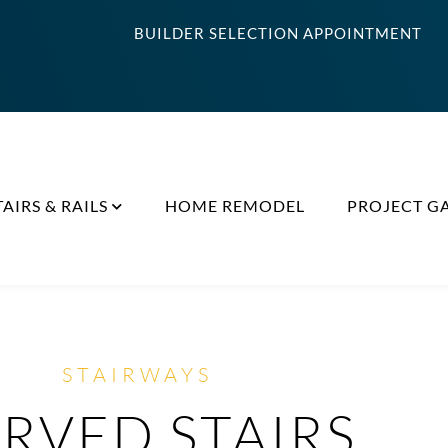
BUILDER SELECTION APPOINTMENT
TAIRS & RAILS
HOME REMODEL
PROJECT G
STAIRWAYS
RVED STAIRS