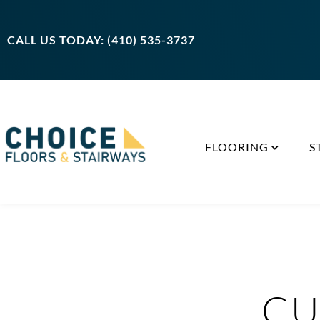
CALL US TODAY: (410) 535-3737
FLOORING
S
CU