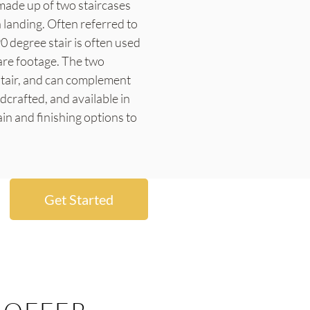
s made up of two staircases
a landing. Often referred to
90 degree stair is often used
are footage. The two
 stair, and can complement
ndcrafted, and available in
in and finishing options to
Get Started