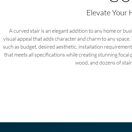
Elevate Your 
A curved stair is an elegant addition to any home or busi
visual appeal that adds character and charm to any space. 
such as budget, desired aesthetic, installation requirement
that meets all specifications while creating stunning focal 
wood, and dozens of stain