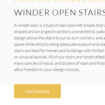
STAIRS FOR MODERN HOMES
WINDER OPEN STAIR
A winder stair is a type of staircase with treads tha
shaped and arranged in sections connected to walk
design allows the stairs to curve, turn corners, and a
space while still providing adequate support and sta
stairs are ideal for homes and buildings with limite
or unusual layouts. All of our stairs are handcrafted,
many species of wood, and dozens of stain and finis
allow freedom in your design choices.
Get Started