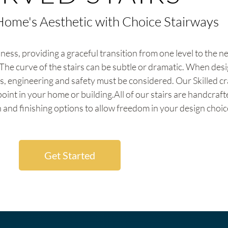
Home's Aesthetic with Choice Stairways
ness, providing a graceful transition from one level to the n
The curve of the stairs can be subtle or dramatic. When desi
s, engineering and safety must be considered. Our Skilled cr
point in your home or building.All of our stairs are handcraf
 and finishing options to allow freedom in your design choic
Get Started