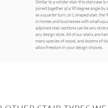
Similar to a winder stair this staircase i
joined together at a 90 degree angle by 
as a quarter turn, or L shaped stair, the 
in homes and businesses with small squ
adjoined stair sections can be any style
any design style. All of our stairs are ha
many species of wood, and dozens of sta
allow freedom in your design choices.