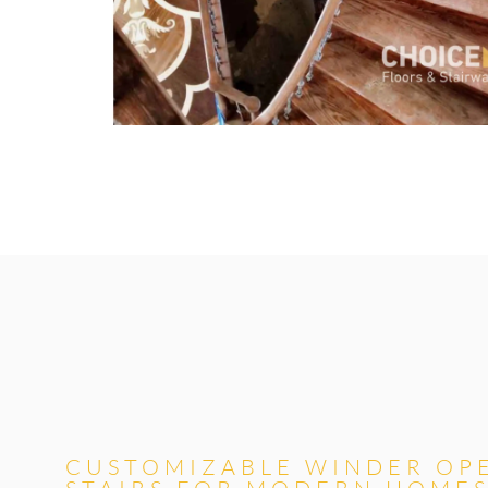
CUSTOMIZABLE WINDER OP