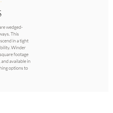
.
S
t are wedged-
ways. This
scend in a tight
bility. Winder
d square footage
 and available in
hing options to