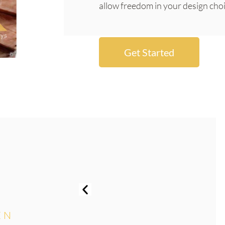
allow freedom in your design choi
Get Started
EN