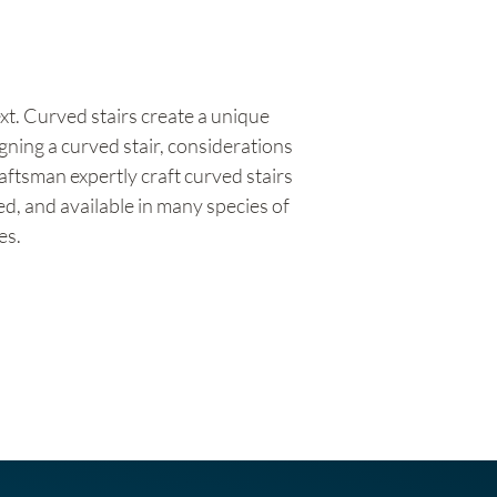
ext. Curved stairs create a unique
gning a curved stair, considerations
aftsman expertly craft curved stairs
ted, and available in many species of
es.