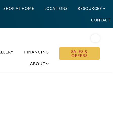
SHOP AT HOME
LOCATIONS
RESOURCES
CONTACT
SALES &
ALLERY
FINANCING
OFFERS
ABOUT