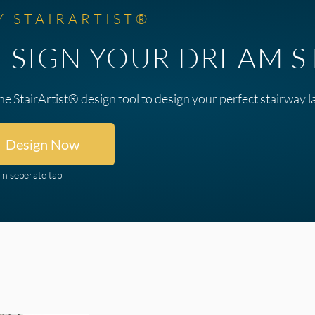
Y STAIRARTIST®
ESIGN YOUR DREAM S
he StairArtist® design tool to design your perfect stairway l
Design Now
in seperate tab