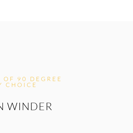
L OF 90 DEGREE
Y CHOICE
N WINDER