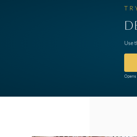
TR
D
Use t
Opens 