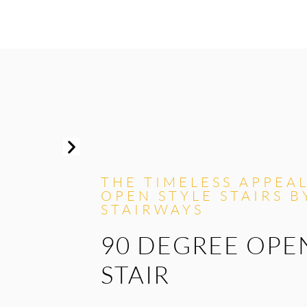
THE TIMELESS APPEA
OPEN STYLE STAIRS B
STAIRWAYS
90 DEGREE OPE
STAIR