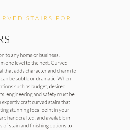
RVED STAIRS FOR
RS
ion to any home or business,
om one level to the next. Curved
eal that adds character and charm to
s can be subtle or dramatic. When
rations such as budget, desired
nts, engineering and safety must be
expertly craft curved stairs that
ating stunning focal point in your
 are handcrafted, and available in
of stain and finishing options to