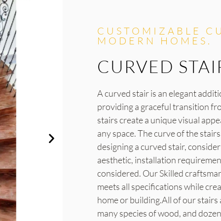
CUSTOMIZABLE CU
MODERN HOMES.
CURVED STAI
A curved stair is an elegant addit
providing a graceful transition fr
stairs create a unique visual app
any space. The curve of the stair
designing a curved stair, conside
aesthetic, installation requireme
considered. Our Skilled craftsman 
meets all specifications while cre
home or building.All of our stairs
many species of wood, and dozens 