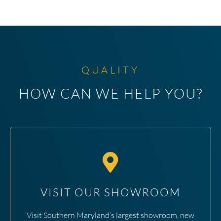
QUALITY
HOW CAN WE HELP YOU?
VISIT OUR SHOWROOM
Visit Southern Maryland’s largest showroom, new