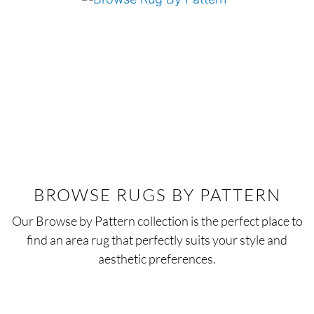
BROWSE RUGS BY PATTERN
Our Browse by Pattern collection is the perfect place to
find an area rug that perfectly suits your style and
aesthetic preferences.