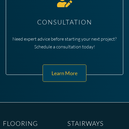
CONSULTATION
Need expert advice before starting your next project?
Schedule a consultation today!
Learn More
FLOORING
STAIRWAYS