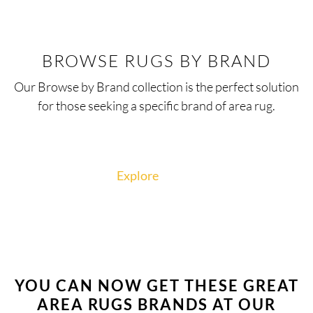
BROWSE RUGS BY BRAND
Our Browse by Brand collection is the perfect solution
for those seeking a specific brand of area rug.
Explore
YOU CAN NOW GET THESE GREAT
AREA RUGS BRANDS AT OUR