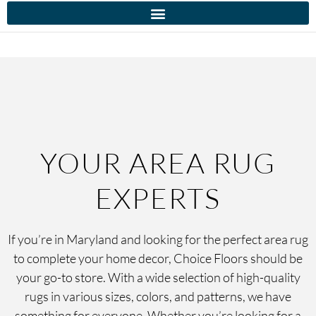
YOUR AREA RUG
EXPERTS
If you’re in Maryland and looking for the perfect area rug
to complete your home decor, Choice Floors should be
your go-to store. With a wide selection of high-quality
rugs in various sizes, colors, and patterns, we have
something for everyone. Whether you’re looking for a