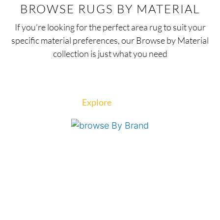
BROWSE RUGS BY MATERIAL
If you’re looking for the perfect area rug to suit your
specific material preferences, our Browse by Material
collection is just what you need
Explore