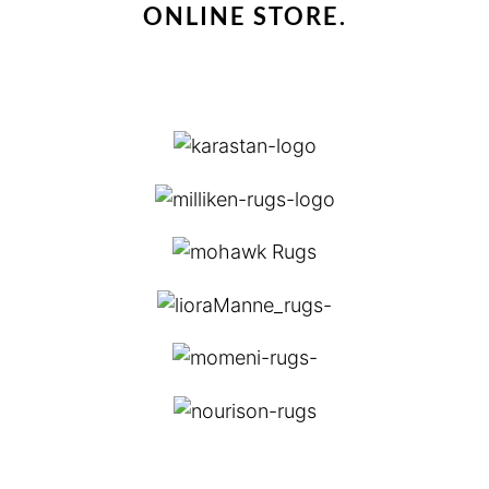
ONLINE STORE.