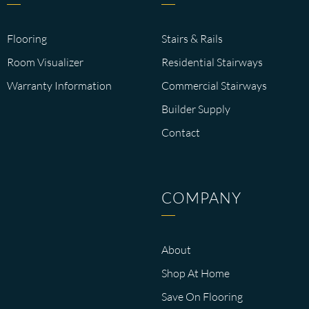
Flooring
Stairs & Rails
Room Visualizer
Residential Stairways
Warranty Information
Commercial Stairways
Builder Supply
Contact
COMPANY
About
Shop At Home
Save On Flooring