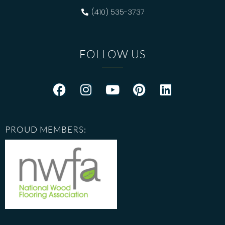
(410) 535-3737
FOLLOW US
PROUD MEMBERS: