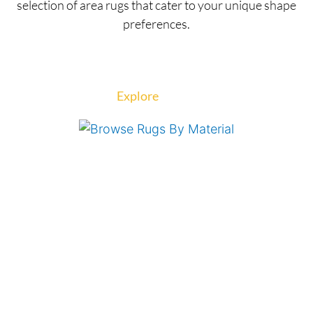
selection of area rugs that cater to your unique shape
preferences.
Explore