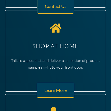
Contact Us
SHOP AT HOME
Talk to a specialist and deliver a collection of product
samples right to your front door.
Learn More