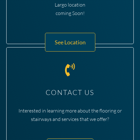
Largo location
coming Soon!
See Location
CONTACT US
Interested in learning more about the flooring or
stairways and services that we offer?