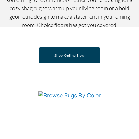
cozy shag rug to warm up your living room or a bold
geometric design to make a statement in your dining
room, Choice floors has got you covered.
Shop Online Now