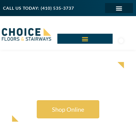
CALL US TODAY: (410) 535-3737
SHOP AREA RUGS
FOR EVERY SPACE
Shop Online