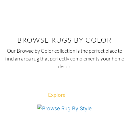
BROWSE RUGS BY COLOR
Our Browse by Color collection is the perfect place to
find an area rug that perfectly complements your home
decor.
Explore