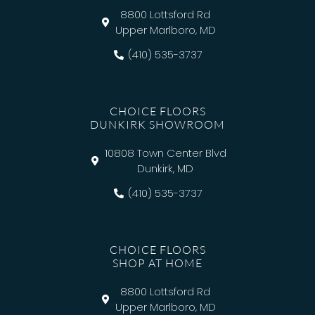
8800 Lottsford Rd
Upper Marlboro, MD
(410) 535-3737
CHOICE FLOORS
DUNKIRK SHOWROOM
10808 Town Center Blvd
Dunkirk, MD
(410) 535-3737
CHOICE FLOORS
SHOP AT HOME
8800 Lottsford Rd
Upper Marlboro, MD