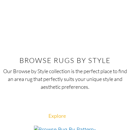
BROWSE RUGS BY STYLE
Our Browse by Style collection is the perfect place to find
an area rug that perfectly suits your unique style and
aesthetic preferences.
Explore