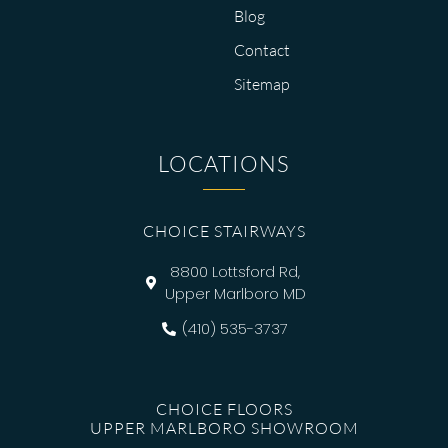
Blog
Contact
Sitemap
LOCATIONS
CHOICE STAIRWAYS
8800 Lottsford Rd,
Upper Marlboro MD
(410) 535-3737
CHOICE FLOORS
UPPER MARLBORO SHOWROOM