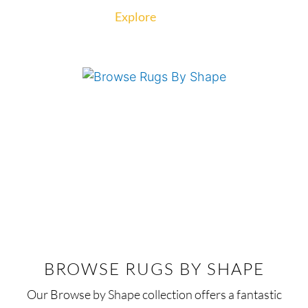
Explore
BROWSE RUGS BY SHAPE
Our Browse by Shape collection offers a fantastic