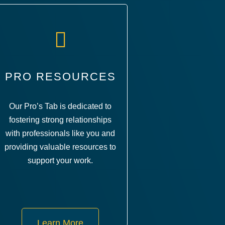
PRO RESOURCES
Our Pro’s Tab is dedicated to
fostering strong relationships
with professionals like you and
providing valuable resources to
support your work.
Learn More