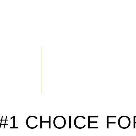
#1 CHOICE FO