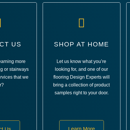
CT US
SHOP AT HOME
learning more
Let us know what you’re
ng or stairways
looking for, and one of our
rvices that we
flooring Design Experts will
r?
bring a collection of product
samples right to your door.
Learn More
ct Us