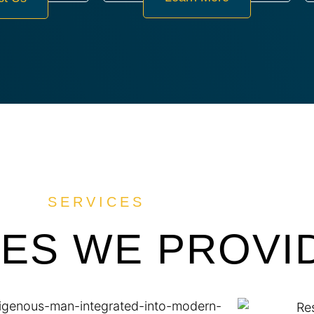
SERVICES
CES WE PROVI