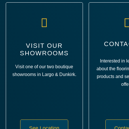
CONTA
VISIT OUR
SHOWROOMS
Interested in 
Visit one of our two boutique
about the floori
showrooms in Largo & Dunkirk.
products and se
offe
See Location
Conta