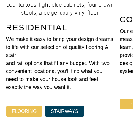
CO
RESIDENTIAL
Our e
We make it easy to bring your design dreams
measu
to life with our selection of quality flooring &
team,
stair
provi
and rail options that fit any budget. With two
design
convenient locations, you’ll find what you
syste
need to make your house look and feel
exactly the way you want it.
FL
FLOORING
STAIRWAYS