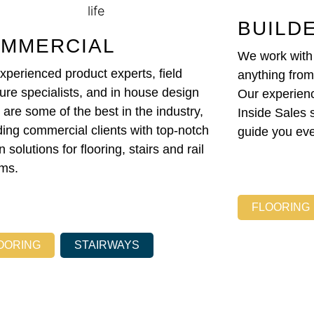
BUILD
MMERCIAL
We work with b
xperienced product experts, field
anything fro
re specialists, and in house design
Our experien
 are some of the best in the industry,
Inside Sales 
ding commercial clients with top-notch
guide you eve
 solutions for flooring, stairs and rail
ms.
FLOORING
OORING
STAIRWAYS