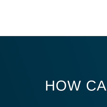
HOW CA