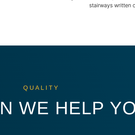
QUALITY
N WE HELP Y