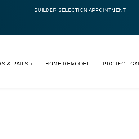
BUILDER SELECTION APPOINTMENT
RS & RAILS
HOME REMODEL
PROJECT GA