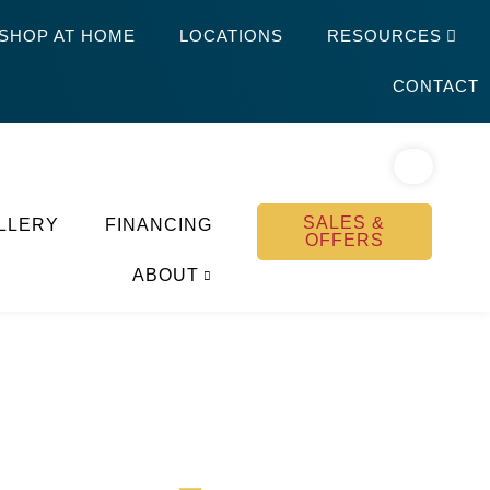
SHOP AT HOME
LOCATIONS
RESOURCES
CONTACT
SALES &
LLERY
FINANCING
OFFERS
ABOUT