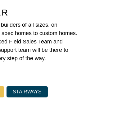
ER
uilders of all sizes, on
m spec homes to custom homes.
ced Field Sales Team and
support team will be there to
ry step of the way.
STAIRWAYS