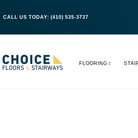
CALL US TODAY: (410) 535-3737
FLOORING
STAI