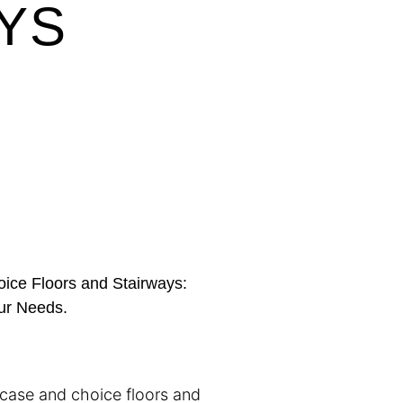
YS
ice Floors and Stairways:
our Needs.