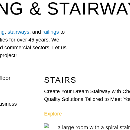
NG & STAIRWA
ing
,
stairways
, and
railings
to
ies for over 45 years. We
and commercial sectors. Let us
project!
STAIRS
Create Your Dream Stairway with Cho
Quality Solutions Tailored to Meet Y
Business
Explore