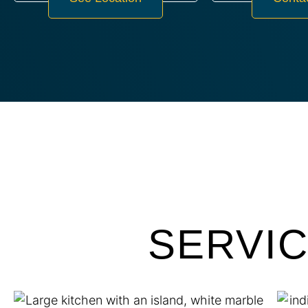
SERVI