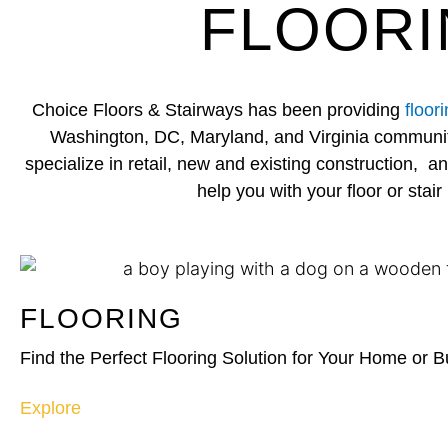
FLOORI
Choice Floors & Stairways has been providing
floor
Washington, DC, Maryland, and Virginia communit
specialize in retail, new and existing construction, 
help you with your floor or stair 
FLOORING
Find the Perfect Flooring Solution for Your Home or 
Explore