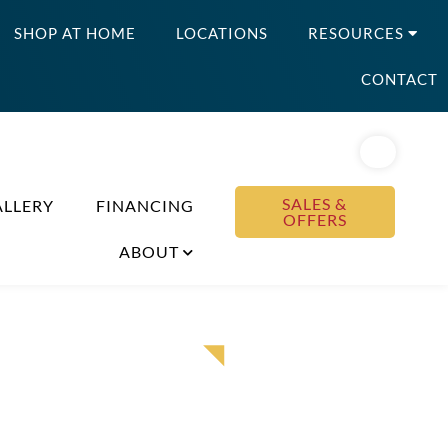
SHOP AT HOME
LOCATIONS
RESOURCES
CONTACT
SALES &
ALLERY
FINANCING
OFFERS
ABOUT