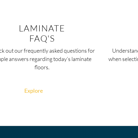
LAMINATE
FAQ'S
k out our frequently asked questions for
Understand
mple answers regarding today’s laminate
when selecti
floors.
Explore