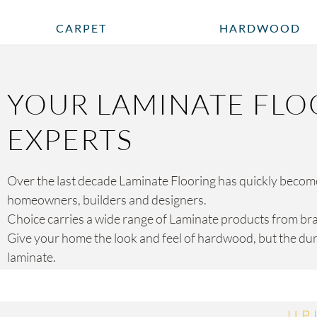
CARPET
HARDWOOD
YOUR LAMINATE FLO
EXPERTS
Over the last decade Laminate Flooring has quickly become 
homeowners, builders and designers.
Choice carries a wide range of Laminate products from br
Give your home the look and feel of hardwood, but the dura
laminate.
UP