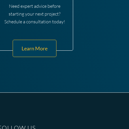
Need expert advice before
starting your next project?
Schedule a consultation today!
Learn More
FOLLOW US