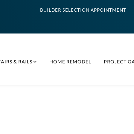
BUILDER SELECTION APPOINTMENT
TAIRS & RAILS
HOME REMODEL
PROJECT G