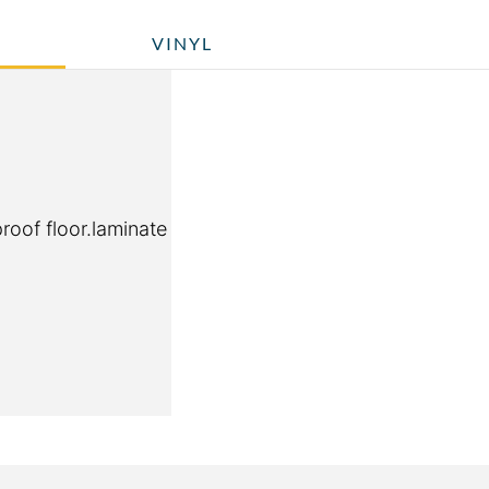
VINYL