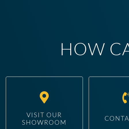
HOW CA
VISIT OUR
CONTA
SHOWROOM