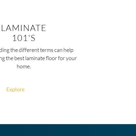
LAMINATE
101'S
ing the different terms can help
ng the best laminate floor for your
home.
Explore