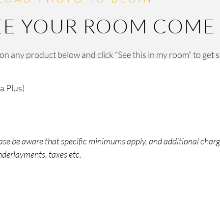
EE YOUR ROOM COME T
 on any product below and click “See this in my room” to get 
a Plus)
lease be aware that specific minimums apply, and additional char
underlayments, taxes etc.