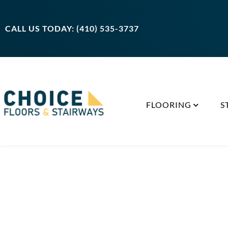
CALL US TODAY: (410) 535-3737
FLOORING
S