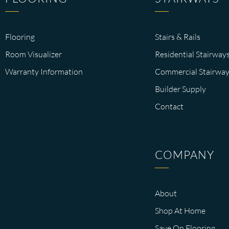
Flooring
Stairs & Rails
Room Visualizer
Residential Stairway
Warranty Information
Commercial Stairway
Builder Supply
Contact
COMPANY
About
Shop At Home
Save On Flooring