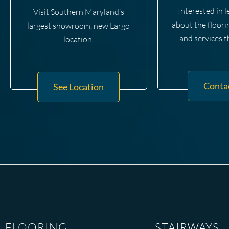
Interested in 
Visit Southern Maryland’s
about the floori
largest showroom, new Largo
and services t
location.
Conta
See Location
FLOORING
STAIRWAYS