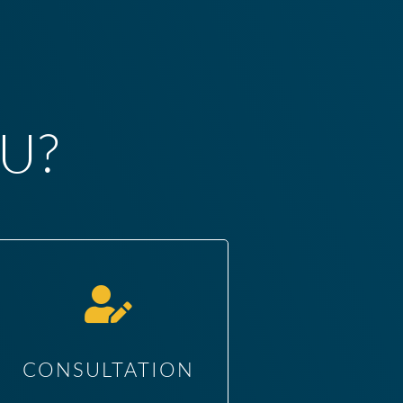
U?
CONSULTATION