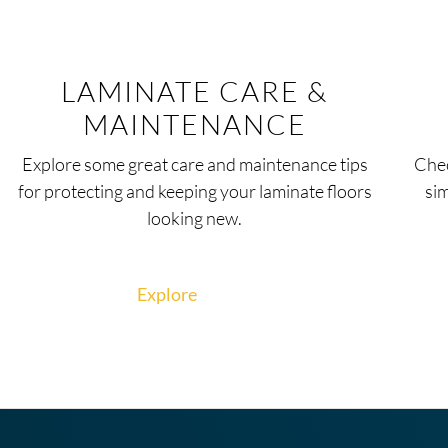
LAMINATE CARE &
MAINTENANCE
Explore some great care and maintenance tips
Chec
for protecting and keeping your laminate floors
si
looking new.
Explore