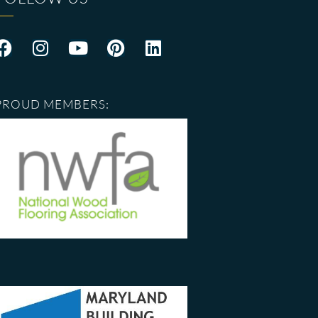
PROUD MEMBERS: