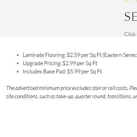
S
Click
Laminate Flooring: $2.59 per Sq Ft (Eastern Senec
Upgrade Pricing: $2.99 per Sq Ft
Includes Base Pad: $5.99 per Sq Ft
The advertised minimum price excludes stair or rail costs. P
site conditions, such as take-up, quarter round, transitions, 