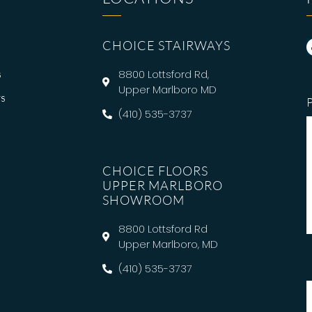
CHOICE STAIRWAYS
s
8800 Lottsford Rd,
Upper Marlboro MD
s
(410) 535-3737
CHOICE FLOORS
UPPER MARLBORO
SHOWROOM
8800 Lottsford Rd
Upper Marlboro, MD
(410) 535-3737