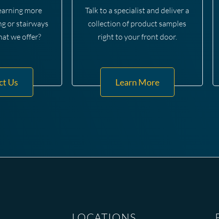
learning more
Talk to a specialist and deliver a
ng or stairways
collection of product samples
hat we offer?
right to your front door.
ct Us
Learn More
LOCATIONS