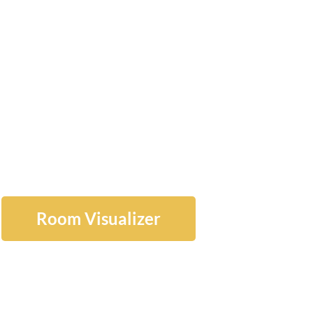
ATE FLOOR
NSTALLATI
ERVICES
Room Visualizer