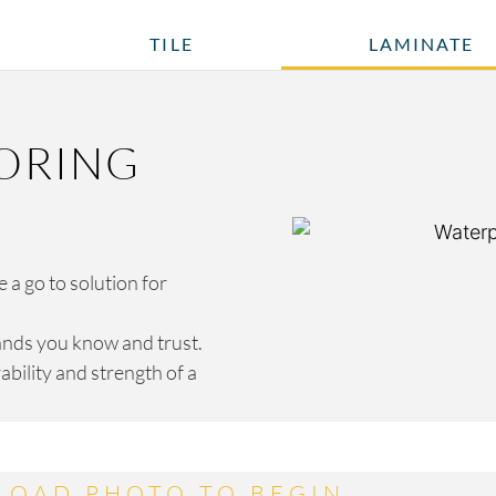
TILE
LAMINATE
ORING
a go to solution for
ands you know and trust.
bility and strength of a
LOAD PHOTO TO BEGIN