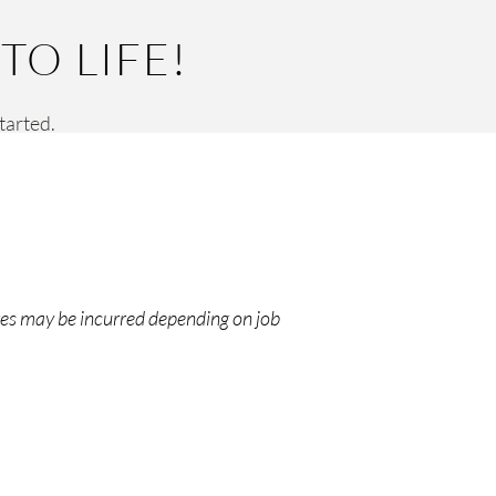
O LIFE!
started.
ges may be incurred depending on job