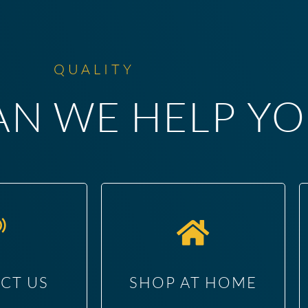
QUALITY
N WE HELP YO
CT US
SHOP AT HOME