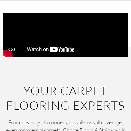
YOUR CARPET
FLOORING EXPERTS
From area rugs, to runners, to wall-to-wall coverage,
even commercial carpets, Choice Floors & Stairways is