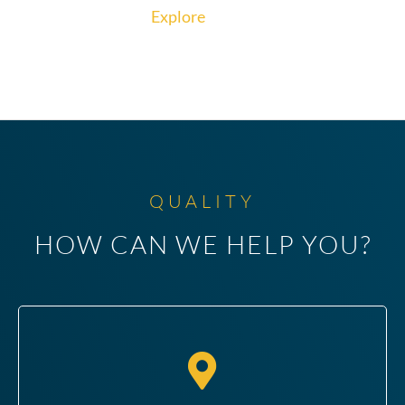
Explore
QUALITY
HOW CAN WE HELP YOU?