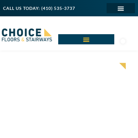
CALL US TODAY: (410) 535-3737
CARPET
FLOORING AND
INSTALLATION