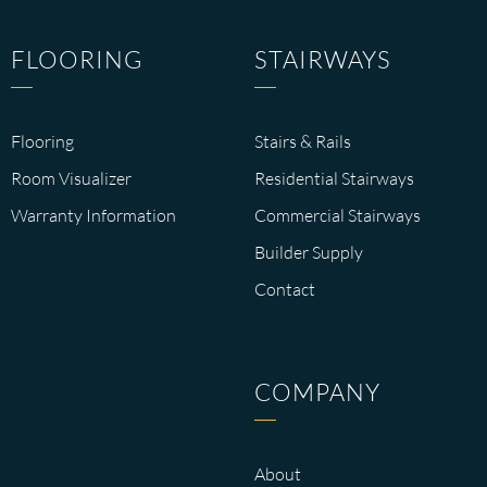
FLOORING
STAIRWAYS
Flooring
Stairs & Rails
Room Visualizer
Residential Stairways
Warranty Information
Commercial Stairways
Builder Supply
Contact
COMPANY
About