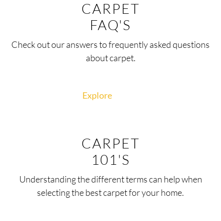
CARPET
FAQ'S
Check out our answers to frequently asked questions
about carpet.
Explore
CARPET
101'S
Understanding the different terms can help when
selecting the best carpet for your home.