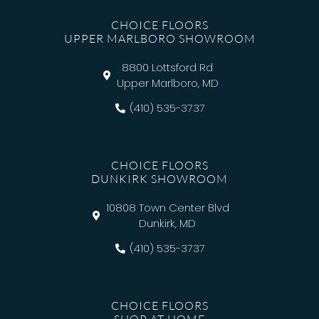
CHOICE FLOORS
UPPER MARLBORO SHOWROOM
8800 Lottsford Rd
Upper Marlboro, MD
(410) 535-3737
CHOICE FLOORS
DUNKIRK SHOWROOM
10808 Town Center Blvd
Dunkirk, MD
(410) 535-3737
CHOICE FLOORS