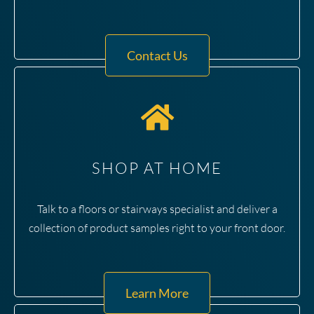
Contact Us
SHOP AT HOME
Talk to a floors or stairways specialist and deliver a
collection of product samples right to your front door.
Learn More