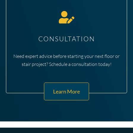
CONSULTATION
Need expert advice before starting your next floor or
stair project? Schedule a consultation today!
Learn More