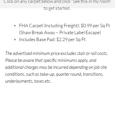
Click on any carpet below and click “See this in my room”
to get started.
FHA Carpet (Including Freight): $0.99 per Sq Ft
(Shaw Break Away – Private Label Escape)
Includes Base Pad: $2.29 per Sq Ft
The advertised minimum price excludes stair or rail costs.
Please be aware that specific minimums apply, and
additional charges may be incurred depending on job site
conditions, such as take-up, quarter round, transitions,
underlayments, taxes etc.