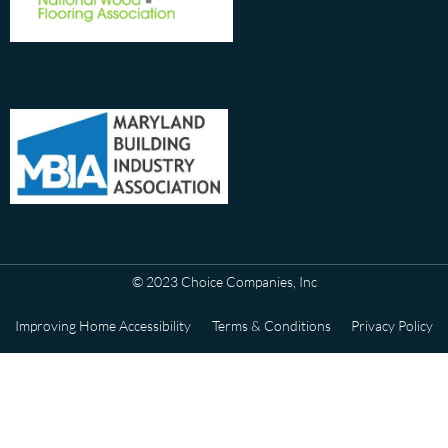
© 2023 Choice Companies, Inc
Improving Home Accessibility
Terms & Conditions
Privacy Policy