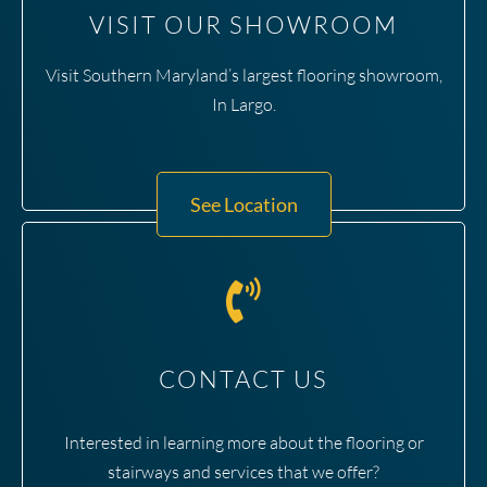
VISIT OUR SHOWROOM
Visit Southern Maryland’s largest flooring showroom,
In Largo.
See Location
CONTACT US
Interested in learning more about the flooring or
stairways and services that we offer?