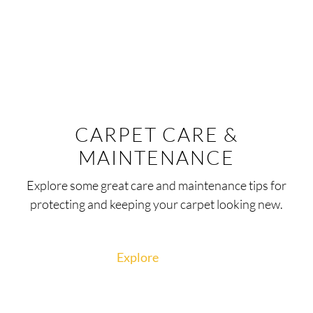
CARPET CARE &
MAINTENANCE
Explore some great care and maintenance tips for
protecting and keeping your carpet looking new.
Explore