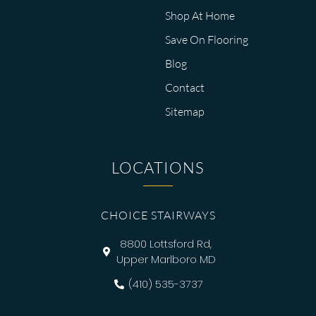
Shop At Home
Save On Flooring
Blog
Contact
Sitemap
LOCATIONS
CHOICE STAIRWAYS
8800 Lottsford Rd,
Upper Marlboro MD
(410) 535-3737