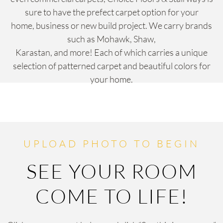
sure to have the prefect carpet option for your
home, business or new build project. We carry brands
such as Mohawk, Shaw,
Karastan, and more! Each of which carries a unique
selection of patterned carpet and beautiful colors for
your home.
UPLOAD PHOTO TO BEGIN
SEE YOUR ROOM
COME TO LIFE!