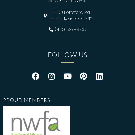
SHOP AT HOME
8800 Lottsford Rd
Upper Marlboro, MD
(410) 535-3737
FOLLOW US
PROUD MEMBERS: